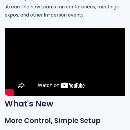
streamline how teams run conferences, meetings,
expos, and other in-person events.
What's New
More Control, Simple Setup