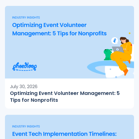
July 30, 2026
Optimizing Event Volunteer Management: 5
Tips for Nonprofits