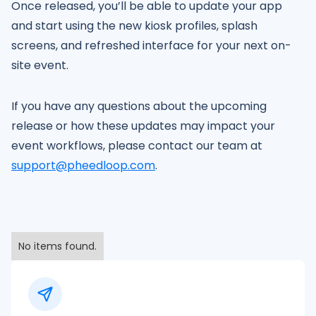
Once released, you’ll be able to update your app
and start using the new kiosk profiles, splash
screens, and refreshed interface for your next on-
site event.
If you have any questions about the upcoming
release or how these updates may impact your
event workflows, please contact our team at
support@pheedloop.com
.
No items found.