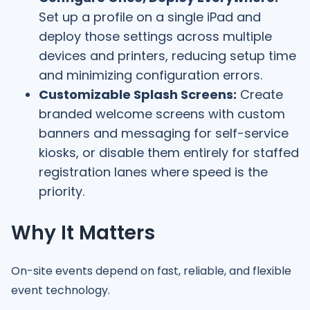
Set up a profile on a single iPad and
deploy those settings across multiple
devices and printers, reducing setup time
and minimizing configuration errors.
Customizable Splash Screens:
Create
branded welcome screens with custom
banners and messaging for self-service
kiosks, or disable them entirely for staffed
registration lanes where speed is the
priority.
Why It Matters
On-site events depend on fast, reliable, and flexible
event technology.