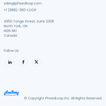
sales@pheedloop.com
+1 (888)-360-LOOP
4950 Yonge Street, Suite 2308
North York, ON
M2N 6K1
Canada
Follow Us:
© Copyright PheedLoop Inc. All Rights Reserved.