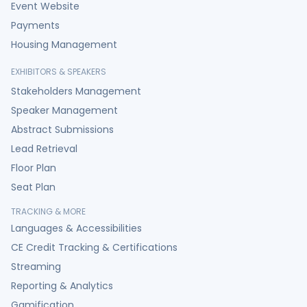
Event Website
Payments
Housing Management
EXHIBITORS & SPEAKERS
Stakeholders Management
Speaker Management
Abstract Submissions
Lead Retrieval
Floor Plan
Seat Plan
TRACKING & MORE
Languages & Accessibilities
CE Credit Tracking & Certifications
Streaming
Reporting & Analytics
Gamification