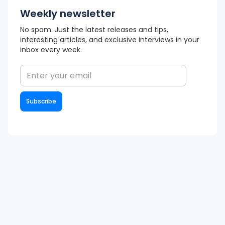
Weekly newsletter
No spam. Just the latest releases and tips,
interesting articles, and exclusive interviews in your
inbox every week.