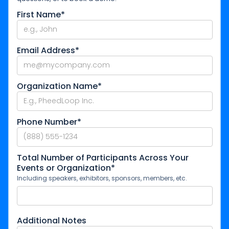
First Name*
Email Address*
Organization Name*
Phone Number*
Total Number of Participants Across Your
Events or Organization*
Including speakers, exhibitors, sponsors, members, etc.
Additional Notes