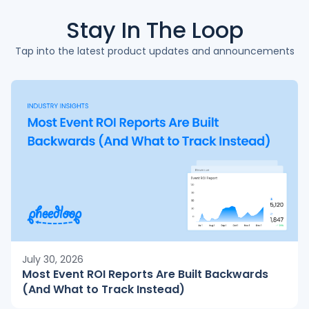
Stay In The
Loop
Tap into the latest product updates and announcements
July 30, 2026
Most Event ROI Reports Are Built Backwards
(And What to Track Instead)