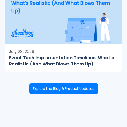
July 28, 2026
Event Tech Implementation Timelines: What's
Realistic (And What Blows Them Up)
Explore the Blog & Product Updates