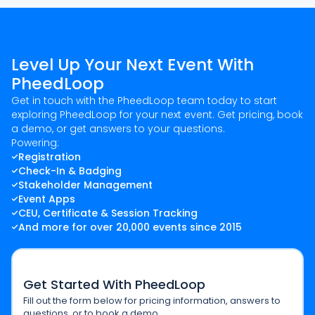
Level Up Your Next Event With
PheedLoop
Get in touch with the PheedLoop team today to start
exploring PheedLoop for your next event. Get pricing, book
a demo, or get answers to your questions.
Powering:
Registration
Check-In & Badging
Stakeholder Management
Event Apps
CEU, Certificate & Session Tracking
And more for over 20,000 events since 2015
Get Started With PheedLoop
Fill out the form below for pricing information, answers to
questions, or to book a demo.