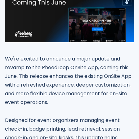
We're excited to announce a major update and
revamp to the PheedLoop OnSite App, coming this
June. This release enhances the existing OnSite App
with a refreshed experience, deeper customization,
and more flexible device management for on-site
event operations.
Designed for event organizers managing event
check-in, badge printing, lead retrieval, session
check-in, and on-site kiosks, this update helps