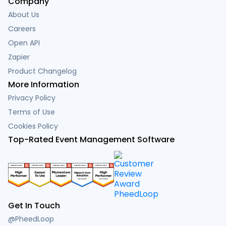
Company
About Us
Careers
Open API
Zapier
Product Changelog
More Information
Privacy Policy
Terms of Use
Cookies Policy
Top-Rated Event Management Software
Get In Touch
@PheedLoop