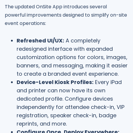
The updated OnSite App introduces several
powerful improvements designed to simplify on-site
event operations:
Refreshed UI/UX:
A completely
redesigned interface with expanded
customization options for colors, images,
banners, and messaging, making it easier
to create a branded event experience.
Device-Level Kiosk Profiles:
Every iPad
and printer can now have its own
dedicated profile. Configure devices
independently for attendee check-in, VIP
registration, speaker check-in, badge
reprints, and more.
Configure Once, Deploy Everywhere: