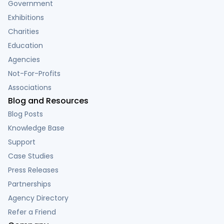
Government
Exhibitions
Charities
Education
Agencies
Not-For-Profits
Associations
Blog and Resources
Blog Posts
Knowledge Base
Support
Case Studies
Press Releases
Partnerships
Agency Directory
Refer a Friend