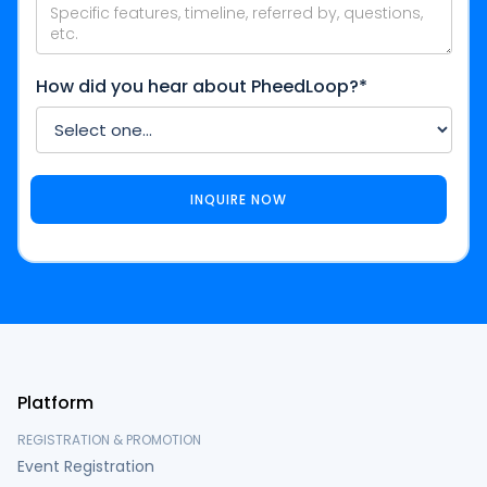
How did you hear about PheedLoop?*
Platform
REGISTRATION & PROMOTION
Event Registration