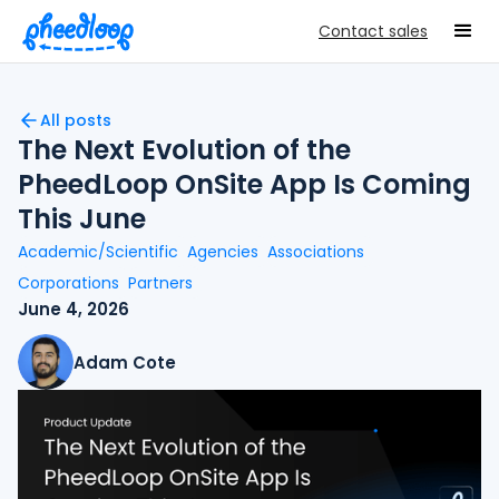
Contact sales
All posts
The Next Evolution of the
PheedLoop OnSite App Is Coming
This June
Academic/Scientific
Agencies
Associations
Corporations
Partners
June 4, 2026
Adam Cote