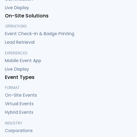
Live Display
On-Site Solutions
OPERATIONS
Event Check-In & Badge Printing
Lead Retrieval
EXPERIENCES
Mobile Event App
Live Display
Event Types
FORMAT
On-Site Events
Virtual Events
Hybrid Events
INDUSTRY
Corporations