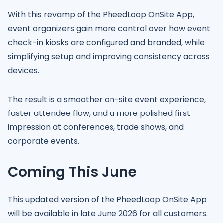
With this revamp of the PheedLoop OnSite App,
event organizers gain more control over how event
check-in kiosks are configured and branded, while
simplifying setup and improving consistency across
devices.
The result is a smoother on-site event experience,
faster attendee flow, and a more polished first
impression at conferences, trade shows, and
corporate events.
Coming This June
This updated version of the PheedLoop OnSite App
will be available in late June 2026 for all customers.