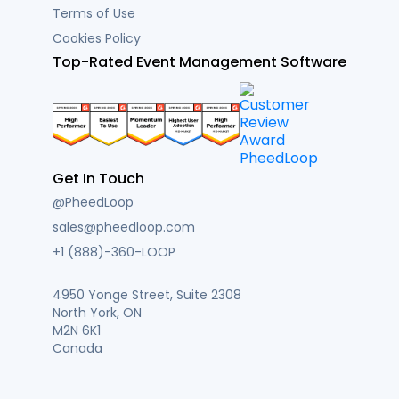
Terms of Use
Cookies Policy
Top-Rated Event Management Software
Get In Touch
@PheedLoop
sales@pheedloop.com
+1 (888)-360-LOOP
4950 Yonge Street, Suite 2308
North York, ON
M2N 6K1
Canada