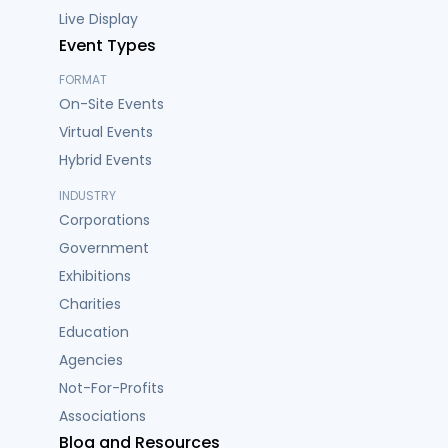
Live Display
Event Types
FORMAT
On-Site Events
Virtual Events
Hybrid Events
INDUSTRY
Corporations
Government
Exhibitions
Charities
Education
Agencies
Not-For-Profits
Associations
Blog and Resources