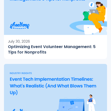
July 30, 2026
Optimizing Event Volunteer Management: 5
Tips for Nonprofits