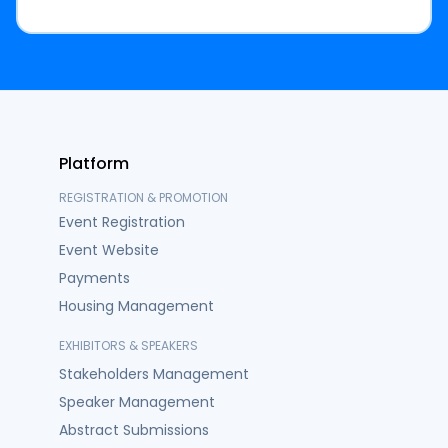
Platform
REGISTRATION & PROMOTION
Event Registration
Event Website
Payments
Housing Management
EXHIBITORS & SPEAKERS
Stakeholders Management
Speaker Management
Abstract Submissions