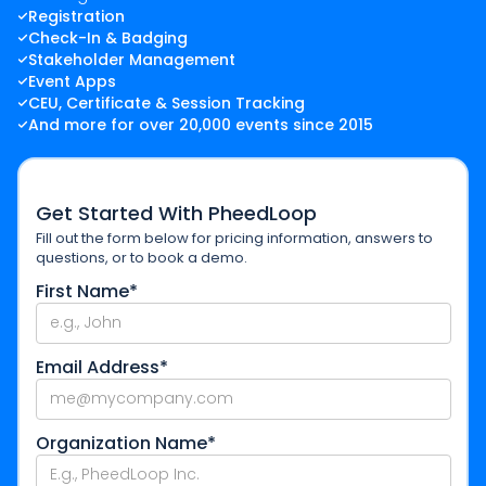
Registration
Check-In & Badging
Stakeholder Management
Event Apps
CEU, Certificate & Session Tracking
And more for over 20,000 events since 2015
Get Started With PheedLoop
Fill out the form below for pricing information, answers to
questions, or to book a demo.
First Name*
Email Address*
Organization Name*