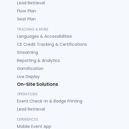
Lead Retrieval
Floor Plan
Seat Plan
TRACKING & MORE
Languages & Accessibilities
CE Credit Tracking & Certifications
Streaming
Reporting & Analytics
Gamification
Live Display
On-Site Solutions
OPERATIONS
Event Check-In & Badge Printing
Lead Retrieval
EXPERIENCES
Mobile Event App