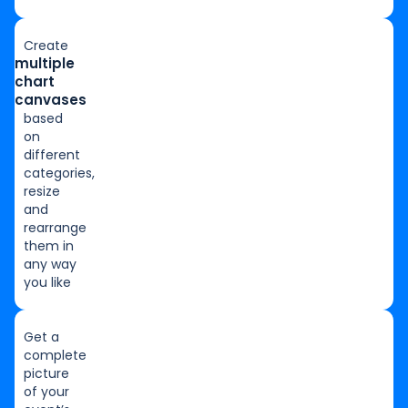
Create
multiple
chart
canvases
based
on
different
categories,
resize
and
rearrange
them in
any way
you like
Get a
complete
picture
of your