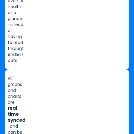
event’s
health
at a
glance
instead
of
having
to read
through
endless
data
All
graphs
and
charts
are
real-
time
synced
, and
can be