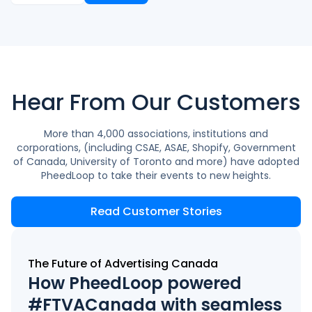
Hear From Our Customers
More than 4,000 associations, institutions and
corporations, (including CSAE, ASAE, Shopify, Government
of Canada, University of Toronto and more) have adopted
PheedLoop to take their events to new heights.
Read Customer Stories
The Future of Advertising Canada
How PheedLoop powered
#FTVACanada with seamless