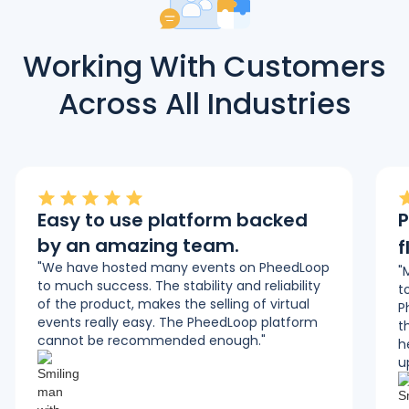
Working With Customers
Across All Industries
Easy to use platform backed
P
by an amazing team.
f
"We have hosted many events on PheedLoop
"
to much success. The stability and reliability
t
of the product, makes the selling of virtual
P
events really easy. The PheedLoop platform
t
cannot be recommended enough."
h
u