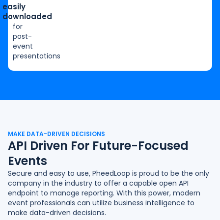
easily
downloaded
for
post-
event
presentations
MAKE DATA-DRIVEN DECISIONS
API Driven For Future-Focused
Events
Secure and easy to use, PheedLoop is proud to be the only
company in the industry to offer a capable open
API
endpoint
to manage reporting. With this power, modern
event professionals can utilize business intelligence to
make data-driven decisions.