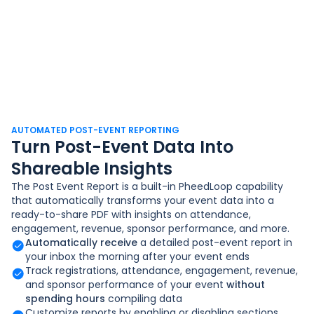
AUTOMATED POST-EVENT REPORTING
Turn Post-Event Data Into
Shareable Insights
The Post Event Report is a built-in PheedLoop capability
that automatically transforms your event data into a
ready-to-share PDF with insights on attendance,
engagement, revenue, sponsor performance, and more.
Automatically receive
a detailed post-event report in
your inbox the morning after your event ends
Track registrations, attendance, engagement, revenue,
and sponsor performance of your event
without
spending hours
compiling data
Customize reports by enabling or disabling sections