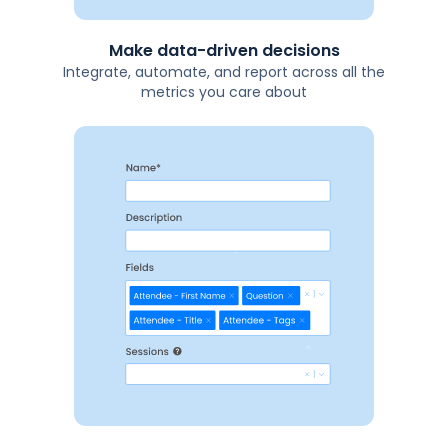
Make data-driven decisions
Integrate, automate, and report across all the
metrics you care about