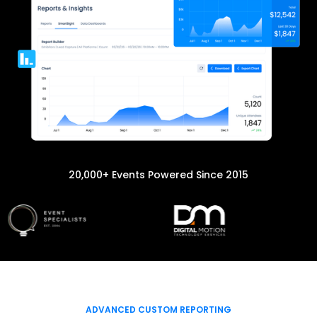
20,000+ Events Powered Since 2015
ADVANCED CUSTOM REPORTING