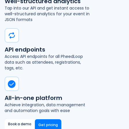
Well-structured analytics
Tap into our API and get instant access to
well-structured analytics for your event in
JSON formats
API endpoints
Access API endpoints for all PheedLoop
data such as attendees, registrations,
tags, etc.
All-in-one platform
Achieve integration, data management
and automation goals with ease
Book a demo
Get pricing