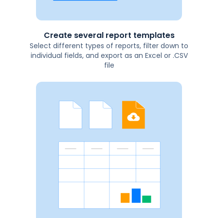
Create several report templates
Select different types of reports, filter down to
individual fields, and export as an Excel or .CSV
file