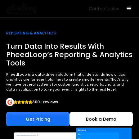
Contact sales
REPORTING & ANALYTICS
Turn Data Into Results With
PheedLoop’s Reporting & Analytics
Tools
PheedLoop is a data-driven platform that understands how critical
analytics are for event planners to create smarter events. That's why
we have several systems for custom analytics, reports, charts and
data visualization to take your event insights to the next level!
300+ reviews
Get Pricing
Book a Demo