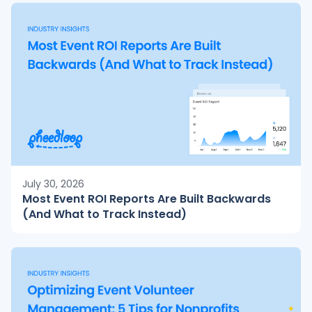
July 30, 2026
Most Event ROI Reports Are Built Backwards
(And What to Track Instead)