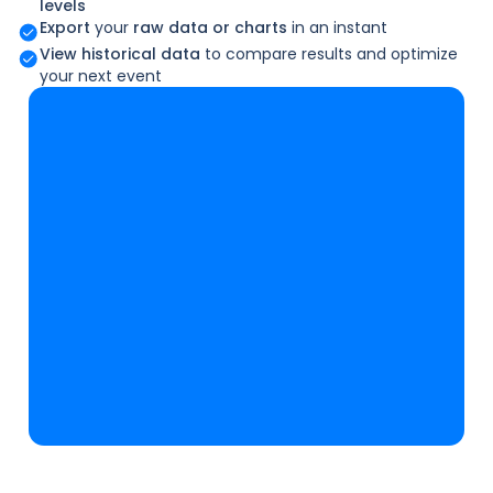
levels
Export
your
raw data or charts
in an instant
View historical data
to compare results and optimize
your next event