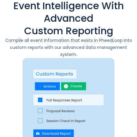
Event Intelligence With
Advanced
Custom Reporting
Compile all event information that exists in PheedLoop into
custom reports with our advanced data management
system.