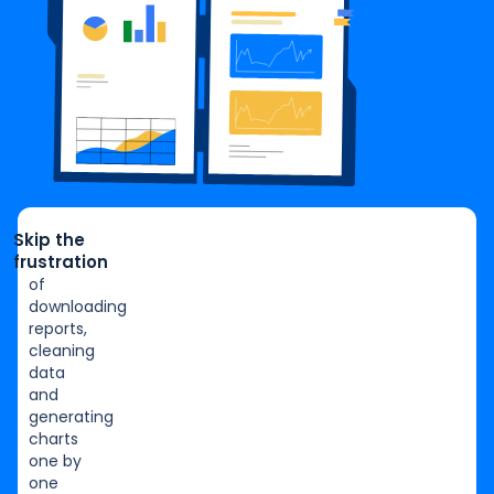
Skip the
frustration
of
downloading
reports,
cleaning
data
and
generating
charts
one by
one