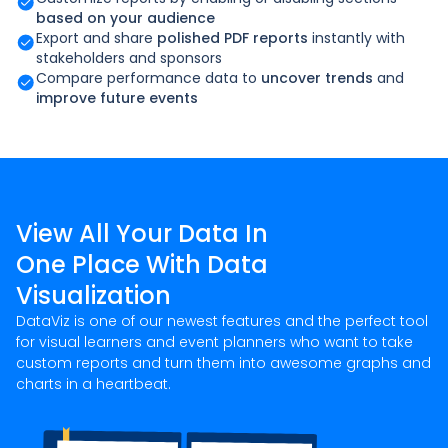
based on your audience
Export and share
polished PDF reports
instantly with
stakeholders and sponsors
Compare performance data to
uncover trends
and
improve future events
View All Your Data In
One Place With Data
Visualization
DataViz is one of our newest features and the perfect tool
for visual learners and event planners who want to take
custom reports and turn them into awesome graphs and
charts in a heartbeat.