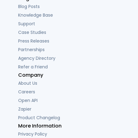
Blog Posts
Knowledge Base
Support
Case Studies
Press Releases
Partnerships
Agency Directory
Refer a Friend
Company
About Us
Careers
Open API
Zapier
Product Changelog
More Information
Privacy Policy