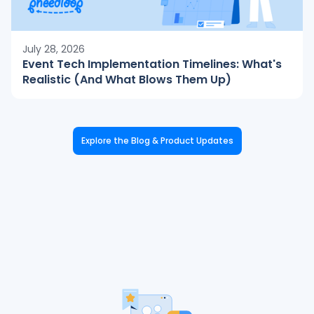
July 28, 2026
Event Tech Implementation Timelines: What's
Realistic (And What Blows Them Up)
Explore the Blog & Product Updates