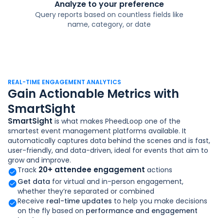
Analyze to your preference
Query reports based on countless fields like
name, category, or date
REAL-TIME ENGAGEMENT ANALYTICS
Gain Actionable Metrics with
SmartSight
SmartSight
is what makes PheedLoop one of the
smartest event management platforms available. It
automatically captures data behind the scenes and is fast,
user-friendly, and data-driven, ideal for events that aim to
grow and improve.
20+ attendee engagement
Track
actions
Get data
for virtual and in-person engagement,
whether they’re separated or combined
Receive
real-time updates
to help you make decisions
on the fly based on
performance and engagement