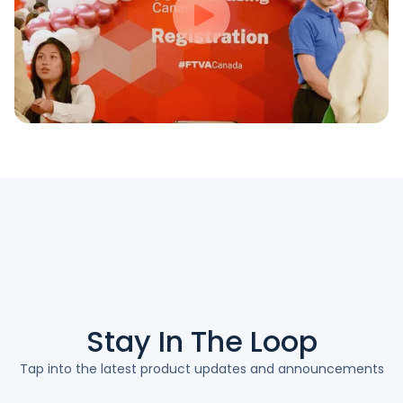
Stay In The
Loop
Tap into the latest product updates and announcements