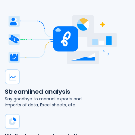
Streamlined analysis
Say goodbye to manual exports and
imports of data, Excel sheets, etc.