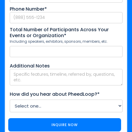
Phone Number*
Total Number of Participants Across Your
Events or Organization*
Including speakers, exhibitors, sponsors, members, etc.
Additional Notes
How did you hear about PheedLoop?*