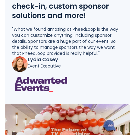
check-in, custom sponsor
solutions and more!
"What we found amazing at PheedLoop is the way
you can customize anything, including sponsor
details. Sponsors are a huge part of our event. So
the ability to manage sponsors the way we want
that PheedLoop provided is really helpful."
Lydia Casey
Event Executive