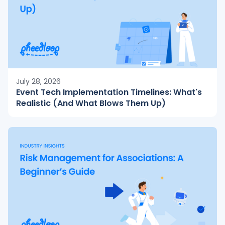
July 28, 2026
Event Tech Implementation Timelines: What's
Realistic (And What Blows Them Up)