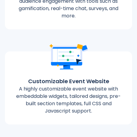
audience engagement with tools such as
gamification, real-time chat, surveys, and
more.
Customizable Event Website
A highly customizable event website with
embeddable widgets, tailored designs, pre-
built section templates, full CSS and
Javascript support.