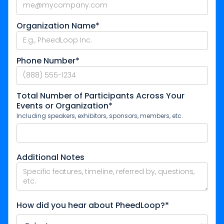
Organization Name*
Phone Number*
Total Number of Participants Across Your
Events or Organization*
Including speakers, exhibitors, sponsors, members, etc.
Additional Notes
How did you hear about PheedLoop?*