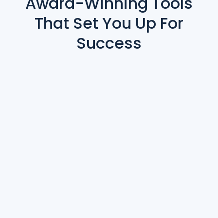
Award-Winning Tools
That Set You Up For
Success
Contract Management & Ticketing
Abstract Submissions
Reporting & Analytics