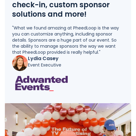
check-in, custom sponsor
solutions and more!
"What we found amazing at PheedLoop is the way
you can customize anything, including sponsor
details. Sponsors are a huge part of our event. So
the ability to manage sponsors the way we want
that PheedLoop provided is really helpful."
Lydia Casey
Event Executive