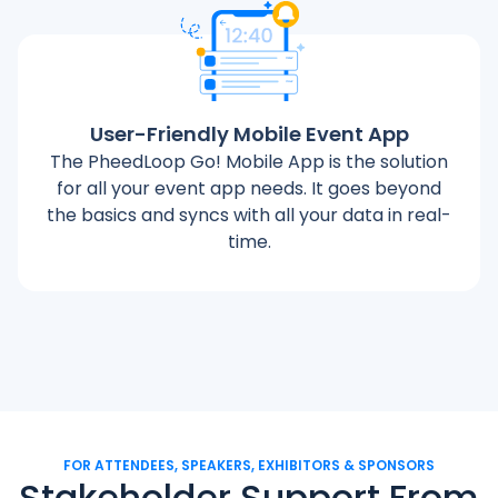
User-Friendly Mobile Event App
The PheedLoop Go! Mobile App is the solution
for all your event app needs. It goes beyond
the basics and syncs with all your data in real-
time.
FOR ATTENDEES, SPEAKERS, EXHIBITORS & SPONSORS
Stakeholder Support From