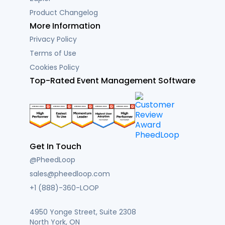
Product Changelog
More Information
Privacy Policy
Terms of Use
Cookies Policy
Top-Rated Event Management Software
Get In Touch
@PheedLoop
sales@pheedloop.com
+1 (888)-360-LOOP
4950 Yonge Street, Suite 2308
North York, ON