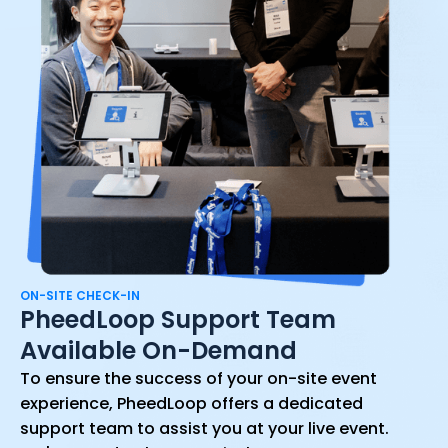
ON-SITE CHECK-IN
PheedLoop Support Team
Available On-Demand
To ensure the success of your on-site event
experience, PheedLoop offers a dedicated
support team to assist you at your live event.