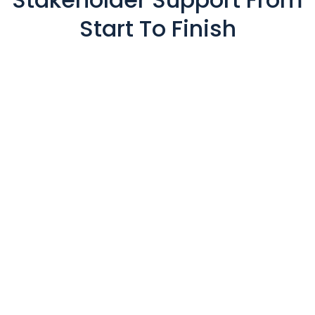
Start To Finish
Private Member Portals
Presentation Management
Lead Capture