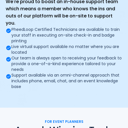
We're proud to boast an in-house support team
which means a member who knows the ins and
outs of our platform will be on-site to support
you.
PheedLoop Certified Technicians are available to train
your staff in executing on-site check-in and badge
printing
Live virtual support available no matter where you are
located
Our team is always open to receiving your feedback to
provide a one-of-a-kind experience tailored to your
needs
Support available via an omni-channel approach that
includes phone, email, chat, and an event knowledge
base
FOR EVENT PLANNERS