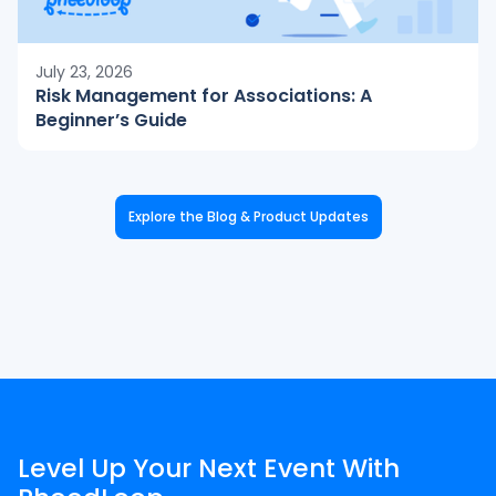
July 23, 2026
Risk Management for Associations: A
Beginner’s Guide
Explore the Blog & Product Updates
Level Up Your Next Event With