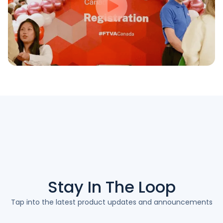
Stay In The
Loop
Tap into the latest product updates and announcements