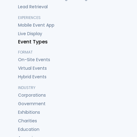
Lead Retrieval
EXPERIENCES
Mobile Event App
Live Display
Event Types
FORMAT
On-Site Events
Virtual Events
Hybrid Events
INDUSTRY
Corporations
Government
Exhibitions
Charities
Education