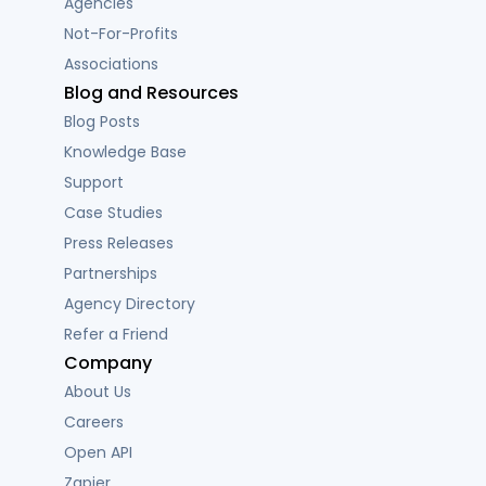
Agencies
Not-For-Profits
Associations
Blog and Resources
Blog Posts
Knowledge Base
Support
Case Studies
Press Releases
Partnerships
Agency Directory
Refer a Friend
Company
About Us
Careers
Open API
Zapier