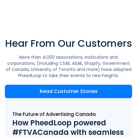
Hear From Our Customers
More than 4,000 associations, institutions and
corporations, (including CSAE, ASAE, Shopify, Government
of Canada, University of Toronto and more) have adopted
PheedLoop to take their events to new heights.
Read Customer Stories
The Future of Advertising Canada
How PheedLoop powered
#FTVACanada with seamless