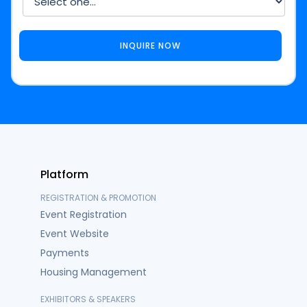
Platform
REGISTRATION & PROMOTION
Event Registration
Event Website
Payments
Housing Management
EXHIBITORS & SPEAKERS