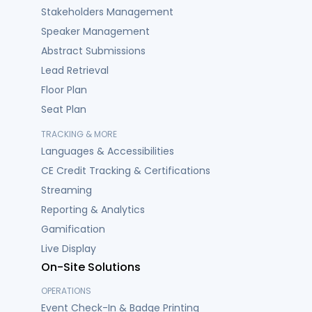
Stakeholders Management
Speaker Management
Abstract Submissions
Lead Retrieval
Floor Plan
Seat Plan
TRACKING & MORE
Languages & Accessibilities
CE Credit Tracking & Certifications
Streaming
Reporting & Analytics
Gamification
Live Display
On-Site Solutions
OPERATIONS
Event Check-In & Badge Printing