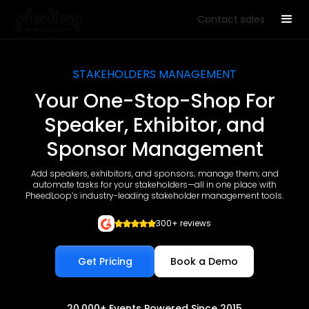
Contact sales
STAKEHOLDERS MANAGEMENT
Your One-Stop-Shop For
Speaker, Exhibitor, and
Sponsor Management
Add speakers, exhibitors, and sponsors; manage them; and
automate tasks for your stakeholders—all in one place with
PheedLoop’s industry-leading stakeholder management tools.
300+ reviews
Get Pricing
Book a Demo
20,000+ Events Powered Since 2015