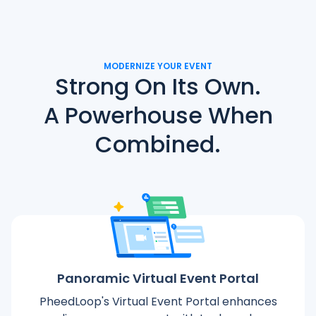
MODERNIZE YOUR EVENT
Strong On Its Own.
A Powerhouse When
Combined.
Panoramic Virtual Event Portal
PheedLoop's Virtual Event Portal enhances