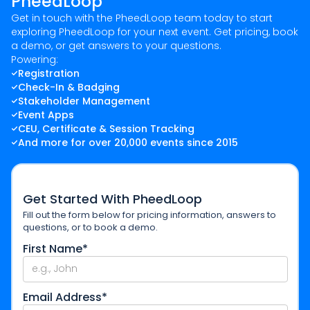
PheedLoop
Get in touch with the PheedLoop team today to start
exploring PheedLoop for your next event. Get pricing, book
a demo, or get answers to your questions.
Powering:
Registration
Check-In & Badging
Stakeholder Management
Event Apps
CEU, Certificate & Session Tracking
And more for over 20,000 events since 2015
Get Started With PheedLoop
Fill out the form below for pricing information, answers to
questions, or to book a demo.
First Name*
Email Address*